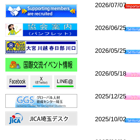
2026/07/07
2026/06/25
2026/05/25
2026/05/18
2025/12/25
2025/10/02