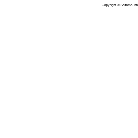
Copyright © Saitama Inte