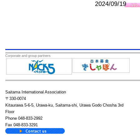
2024/09/19
Corporate and group partners
Saitama International Association
〒330-0074
Kitaurawa 5-6-5, Urawa-ku, Saitama-shi, Urawa Godo Chosha 3rd
Floor
Phone 048-833-2992
Fax 048-833-3291