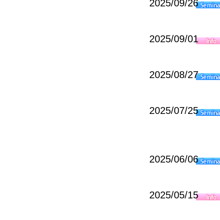
2025/09/26
2025/09/01
2025/08/27
2025/07/25
2025/06/06
2025/05/15