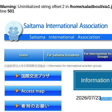
Warning
: Uninitialized string offset 2 in
/home/saladboul/sia1.j
line
501
For International Act
Home
For Saitama Residents
Groups
公益財団法人埼玉県国際交流協会
> Information for international activities groups
Information 
2026/07/23