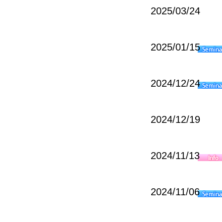
2025/03/24
2025/01/15
2024/12/24
2024/12/19
2024/11/13
2024/11/06