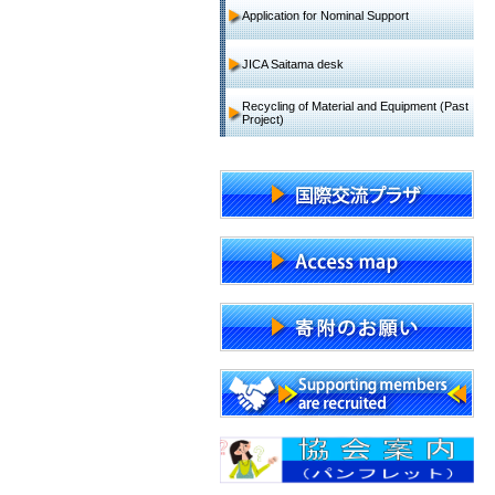
Application for Nominal Support
JICA Saitama desk
Recycling of Material and Equipment (Past
Project)