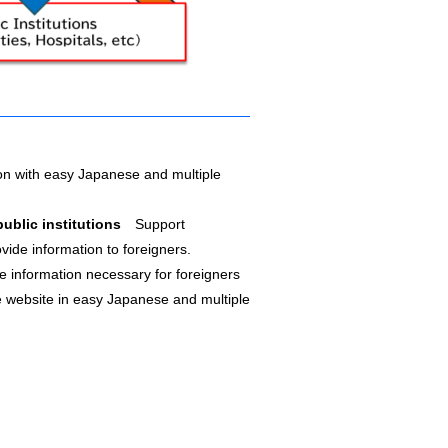
n with easy Japanese and multiple
 public institutions
Support
vide information to foreigners.
e information necessary for foreigners
e website in easy Japanese and multiple