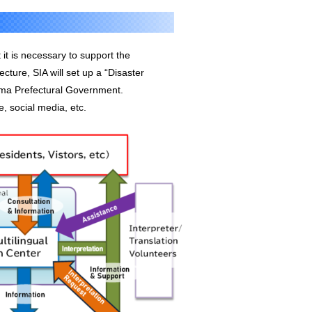
 it is necessary to support the
ture, SIA will set up a “Disaster
tama Prefectural Government.
, social media, etc.