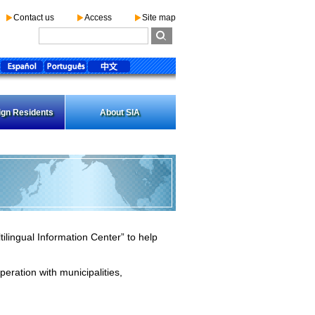
Contact us
Access
Site map
ign Residents
About SIA
ilingual Information Center” to help
peration with municipalities,