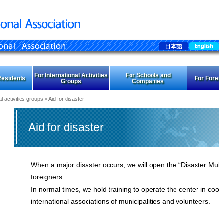
For International Activities
For Schools and
Residents
For Fore
Groups
Companies
al activities groups
> Aid for disaster
Aid for disaster
When a major disaster occurs, we will open the “Disaster Mult
foreigners.
In normal times, we hold training to operate the center in coo
international associations of municipalities and volunteers.