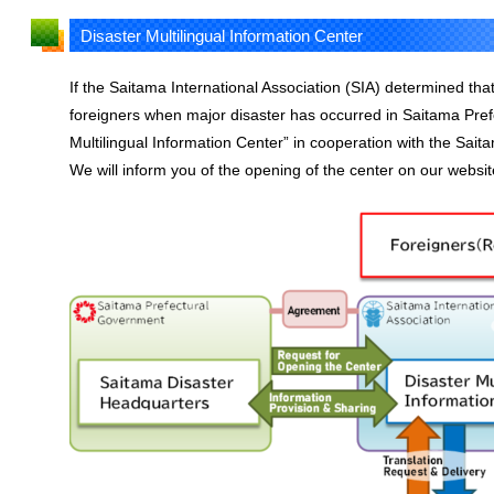
Disaster Multilingual Information Center
If the Saitama International Association (SIA) determined that
foreigners when major disaster has occurred in Saitama Prefec
Multilingual Information Center” in cooperation with the Sai
We will inform you of the opening of the center on our website