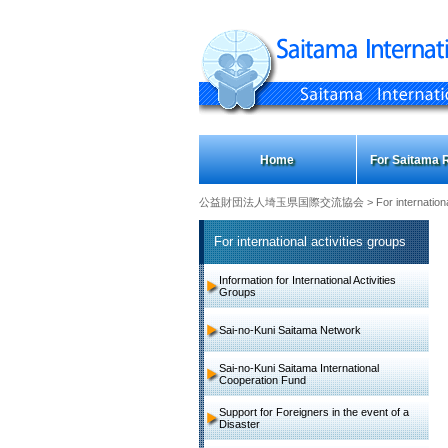
Home
For Saitama 
公益財団法人埼玉県国際交流協会
>
For internation
For international activities groups
Information for International Activities
Groups
Sai-no-Kuni Saitama Network
Sai-no-Kuni Saitama International
Cooperation Fund
Support for Foreigners in the event of a
Disaster