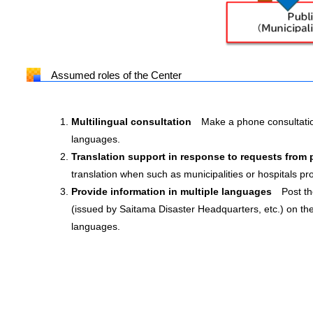
Assumed roles of the Center
Multilingual consultation
Make a phone consultatio
languages.
Translation support in response to requests from
translation when such as municipalities or hospitals pro
Provide information in multiple languages
Post th
(issued by Saitama Disaster Headquarters, etc.) on th
languages.