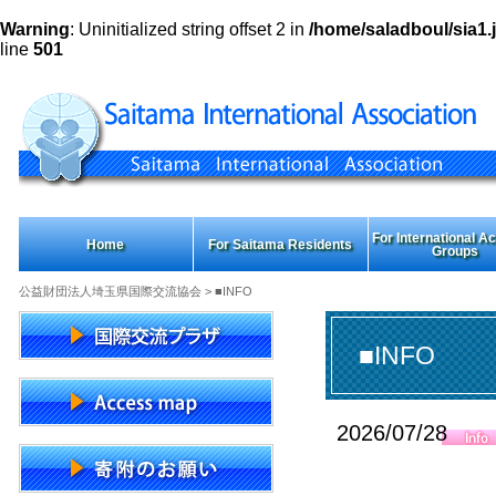
Warning
: Uninitialized string offset 2 in
/home/saladboul/sia1.j
line
501
For International Act
Home
For Saitama Residents
Groups
公益財団法人埼玉県国際交流協会
> ■INFO
■INFO
2026/07/28