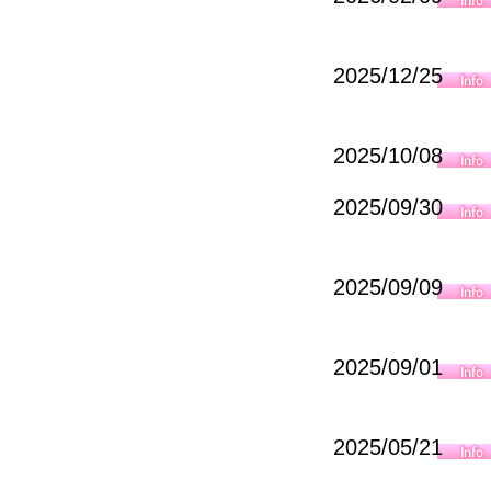
2025/12/25
2025/10/08
2025/09/30
2025/09/09
2025/09/01
2025/05/21