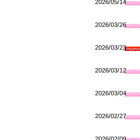
2026/05/14
2026/03/26
2026/03/23
2026/03/12
2026/03/04
2026/02/27
2026/02/09