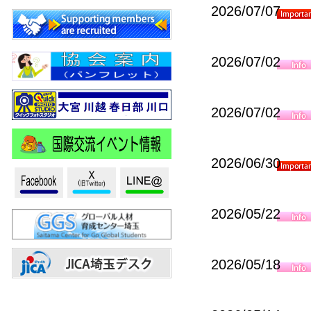
2026/07/07
2026/07/02
2026/07/02
2026/06/30
2026/05/22
2026/05/18