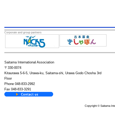
Corporate and group partners
Saitama International Association
〒330-0074
Kitaurawa 5-6-5, Urawa-ku, Saitama-shi, Urawa Godo Chosha 3rd
Floor
Phone 048-833-2992
Fax 048-833-3291
Copyright © Saitama Inte